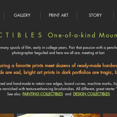
GALLERY
PRINT ART
STORY
C T I B L E S One-of-a-kind Moun
many spools of film, early in college years. ​Pair that passion with a pencha
photographer beguiled and here we all are, meeting at last.
uring a favorite prints meet dozens of ready-made hard
s are sad, bright art prints in dark portfolios are tragic
gned and hand-made to retain raw edges, board curves, machine marks, high
e varnished with texture-enhancing brushstrokes. All different, great starter "
See also:
PAINTING COLLECTIBLES
and:
DESIGN COLLECTIBLES