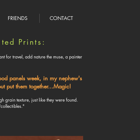
FRIENDS
CONTACT
ted Prints:
nt for travel, add nature the muse, a painter
wood panels week, in my nephew's
, but put them together…Magic!
 grain texture, just like they were found.
collectibles."