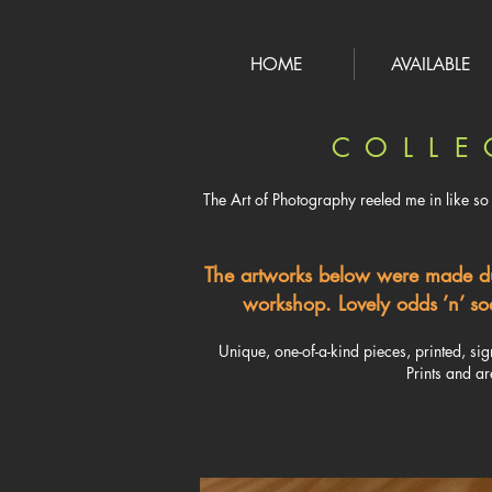
HOME
AVAILABLE
C O L L E 
The Art of Photography reeled me in like so 
​The artworks below were made d
workshop. Lovely odds ’n’ sod
Unique, one-of-a-kind pieces, printed, si
Prints and ar